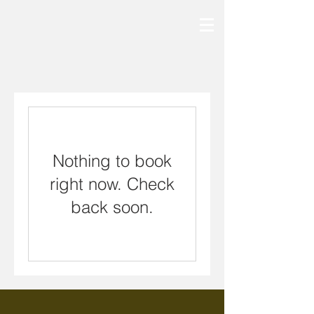
Nothing to book
right now. Check
back soon.